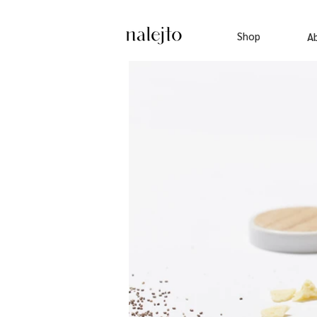
Shop
A