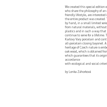
We created this special edition e
who share the philosophy of an
friendly lifestyle, are intereste
the entire product was created.
by hand, in a small limited serie
from natural materials, withou
plastics and in such a way that 
continue to serve for a lifetime.
Karlovy Vary porcelain and cont
all-porcelain closing bayonet. A 
heritage of Czech nature is embe
oak wood, which is obtained from 
which guarantees that its origin 
accordance
with ecological and social criteri
by Lenka Záhorková