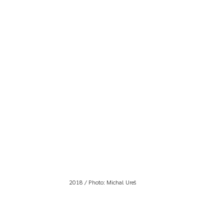
2018 / Photo: Michal Ureš