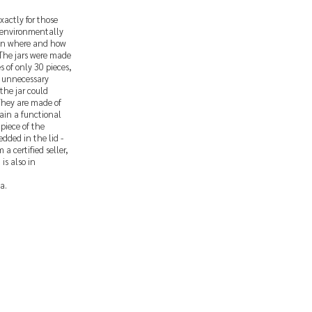
xactly for those
 environmentally
d in where and how
 The jars were made
s of only 30 pieces,
t unnecessary
the jar could
 They are made of
ain a functional
piece of the
dded in the lid -
a certified seller,
is also in
a.