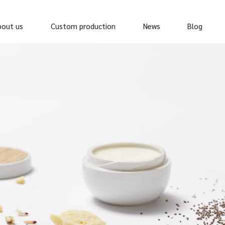
bout us
Custom production
News
Blog