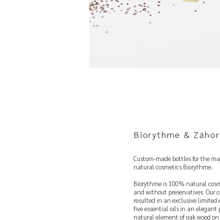
Biorythme & Záhor
Custom-made bottles for the ma
natural cosmetics Biorythme.
Biorythme is 100% natural cosm
and without preservatives. Our c
resulted in an exclusive limited
five essential oils in an elegant 
natural element of oak wood on 