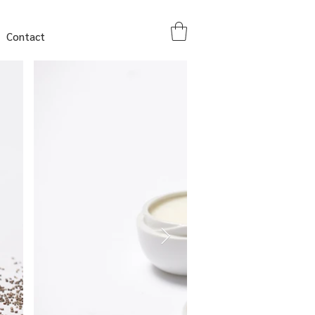
Contact