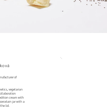
ková
nufacturer of
etics, vegetarian
ollaboration
 edition cream with
porcelain jar with a
the lid.