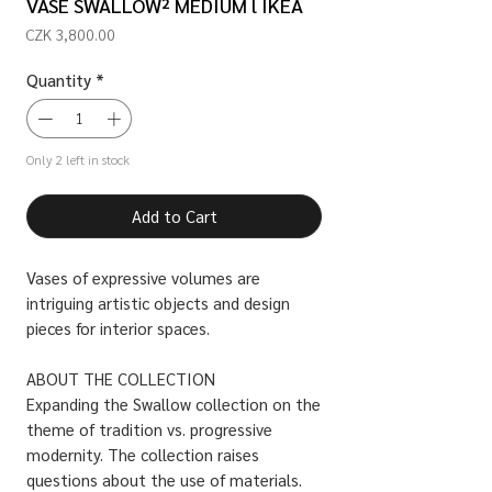
VASE SWALLOW² MEDIUM l IKEA
Price
CZK 3,800.00
Quantity
*
Only 2 left in stock
Add to Cart
Vases of expressive volumes are
intriguing artistic objects and design
pieces for interior spaces.
ABOUT THE COLLECTION
Expanding the Swallow collection on the
theme of tradition vs. progressive
modernity. The collection raises
questions about the use of materials.