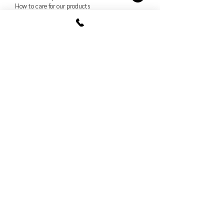
How to care for our products
Order policy
Shopping and refund
Delivery and pick up
Terms and conditions
Protection of persons
data
How to care for our products
Studio
Shopping and refund
Delivery and pick up
Terms and conditions
Protection of persons
data
How to care for our products
Book a meeting
in our studio