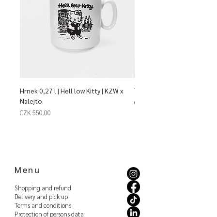
Hrnek 0,27 l | Hell low Kitty | KZW x
Talíř mělký | Dim Sum | KZW 
Nalejto
Price
CZK 940.00
Price
CZK 550.00
Menu
Shopping and refund
Delivery and pick up
Terms and conditions
Protection of persons
data