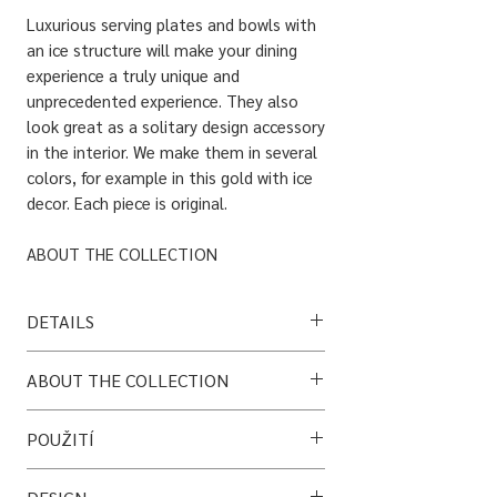
Luxurious serving plates and bowls with
an ice structure will make your dining
experience a truly unique and
unprecedented experience. They also
look great as a solitary design accessory
in the interior. We make them in several
colors, for example in this gold with ice
decor. Each piece is original.
ABOUT THE COLLECTION
Fryst is a set of porcelain vases, plates
and bowls with a decor created using an
DETAILS
atypical technique of icing for porcelain.
It combines old glassmaking techniques
Material: porcelain + titanium layer
ABOUT THE COLLECTION
with porcelain technology.
Bowl size: 20 cm
Plate size: 26 cm
Fryst is a set of porcelain vases, plates and
POUŽITÍ
bowls with a decor created using an
*Each piece is original, so the decor will
DETAILS
atypical technique of icing* for porcelain. It
always be different. If you're not sure what
• Vhodné pro styk s potravinami
Each piece is original, so the decor will
combines old glassmaking techniques with