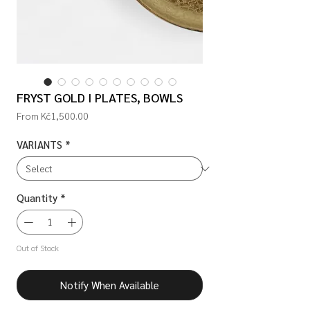
FRYST GOLD I PLATES, BOWLS
Sale
From
Kč1,500.00
Price
VARIANTS
*
Quantity
*
Out of Stock
Notify When Available