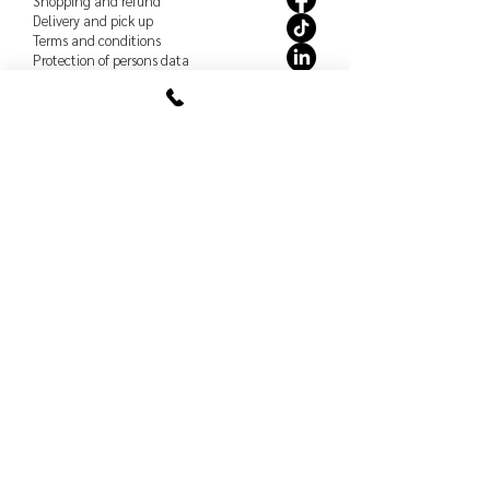
Shopping and refund
Delivery and pick up
Terms and conditions
Protection of persons
data
How to care for our products
Order policy
Shopping and refund
Delivery and pick up
Terms and conditions
Protection of persons
data
How to care for our products
Studio
Shopping and refund
Delivery and pick up
Terms and conditions
Protection of persons
data
How to care for our products
Book a meeting