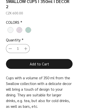
SWALLOW CUPS I 350ml I DECOR
2
Price
CZK 600.00
COLORS
*
Quantity
*
Add to Cart
Cups with a volume of 350 ml from the
Swallow collection with a delicate decor
will bring a touch of design to your
dining. They are suitable for larger
drinks, e.g. tea, but also for cold drinks,
as well as bars, etc.